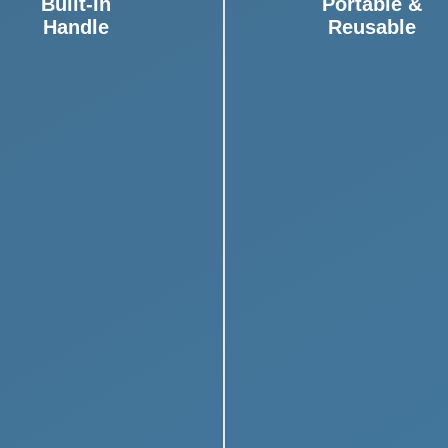
Built-In
Portable &
Handle
Reusable