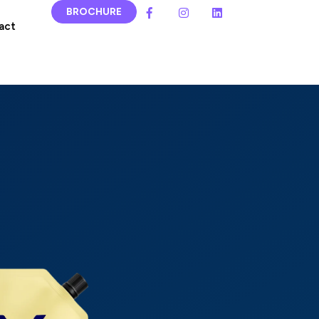
BROCHURE
act