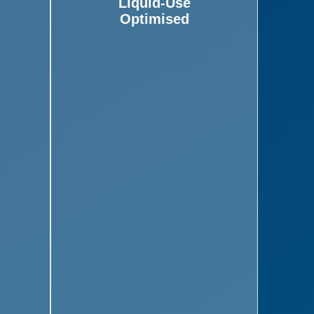
Liquid-Use
Optimised