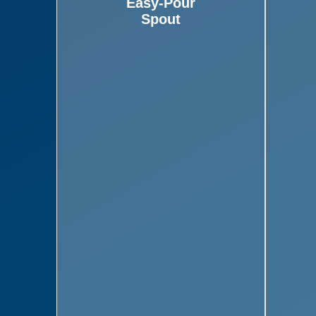
Easy-Pour
Spout