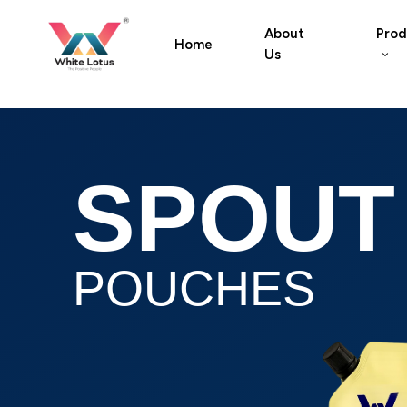
About
Prod
Home
Us
SPOUT
POUCHES