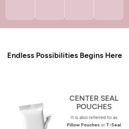
Endless Possibilities Begins Here
CENTER SEAL
POUCHES
It is
also referred to as
Pillow Pouches
or
T-Seal