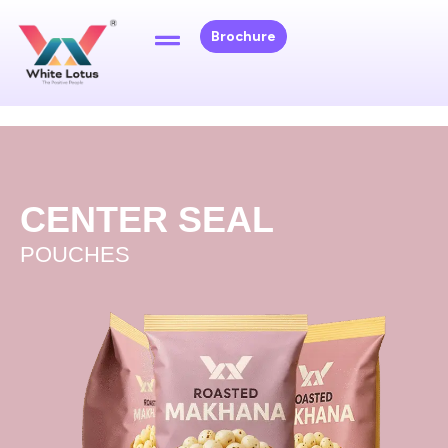
Brochure
CENTER SEAL
POUCHES