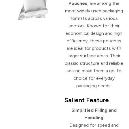
Pouches
, are among the
most widely used packaging
formats across various
sectors. Known for their
economical design and high
efficiency, these pouches
are ideal for products with
larger surface areas. Their
classic structure and reliable
sealing make them a go-to
choice for everyday
packaging needs.
Salient Feature
Simplified Filling and
Handling
Designed for speed and