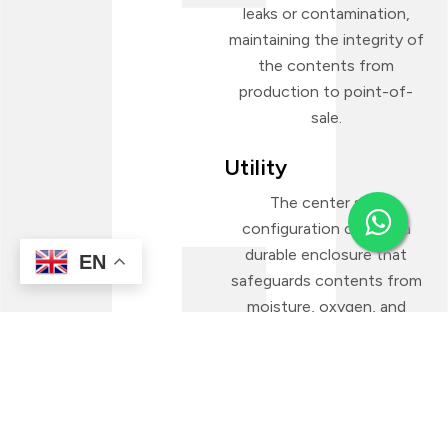
leaks or contamination,
maintaining the integrity of
the contents from
production to point-of-
sale.
Utility
The center seal
configuration creates a
durable enclosure that
EN
safeguards contents from
moisture, oxygen, and
external damage. This makes
the pouch format a
dependable packaging
choice across numerous
product categories—both