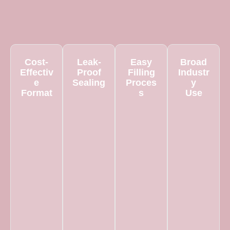
Cost-
Leak-
Easy
Broad
Effectiv
Proof
Filling
Industr
e
Sealing
Proces
y
Format
s
Use