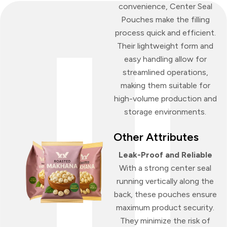
convenience, Center Seal
Pouches make the filling
process quick and efficient.
Their lightweight form and
easy handling allow for
streamlined operations,
making them suitable for
high-volume production and
storage environments.
Other Attributes
Leak-Proof and Reliable
With a strong center seal
running vertically along the
back, these pouches ensure
maximum product security.
They minimize the risk of