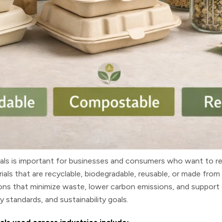
als
is important for businesses and consumers who want to re
rials that are recyclable, biodegradable, reusable, or made fr
ons that minimize waste, lower carbon emissions, and support 
 standards, and sustainability goals.