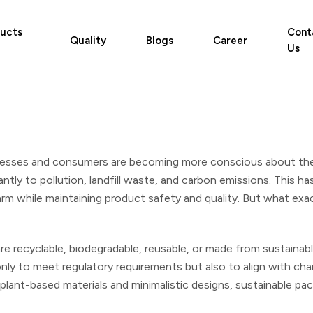
ucts
Cont
Quality
Blogs
Career
Us
nesses and consumers are becoming more conscious about the
icantly to pollution, landfill waste, and carbon emissions. This 
m while maintaining product safety and quality. But what exact
re recyclable, biodegradable, reusable, or made from sustainabl
nly to meet regulatory requirements but also to align with c
 plant-based materials and minimalistic designs, sustainable p