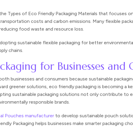
the Types of Eco Friendly Packaging Materials that focuses on 
 transportation costs and carbon emissions. Many flexible pac
e, reducing food waste and resource loss.
opting sustainable flexible packaging for better environmental
ply chains.
Packaging for Businesses and
r both businesses and consumers because sustainable packaging
rd greener solutions, eco friendly packaging is becoming a ke
pting sustainable packaging solutions not only contribute to 
ironmentally responsible brands.
eal Pouches manufacturer
to develop sustainable pouch soluti
iendly Packaging helps businesses make smarter packaging cho