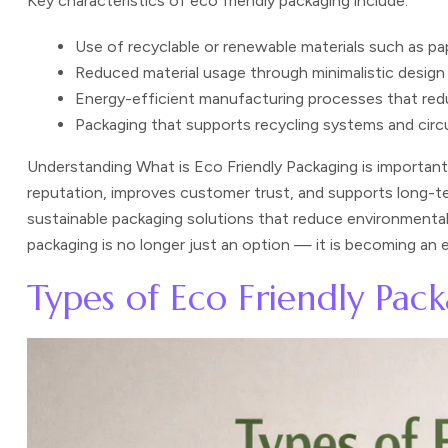
Key characteristics of eco friendly packaging include:
Use of recyclable or renewable materials such as pap
Reduced material usage through minimalistic design
Energy-efficient manufacturing processes that red
Packaging that supports recycling systems and circ
Understanding What is Eco Friendly Packaging is importan
reputation, improves customer trust, and supports long-t
sustainable packaging solutions that reduce environmental 
packaging is no longer just an option — it is becoming an
Types of Eco Friendly Pac