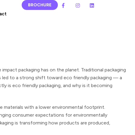
BROCHURE
act
 impact packaging has on the planet.
Traditional packaging
has led to a strong shift toward eco friendly packaging — a
ly is eco friendly packaging, and why is it becoming
e materials with a lower environmental footprint.
hanging consumer expectations for environmentally
ackaging is transforming how products are produced,