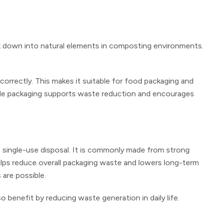
ak down into natural elements in composting environments.
orrectly. This makes it suitable for food packaging and
ble packaging supports waste reduction and encourages
f single-use disposal. It is commonly made from strong
helps reduce overall packaging waste and lowers long-term
 are possible.
benefit by reducing waste generation in daily life.