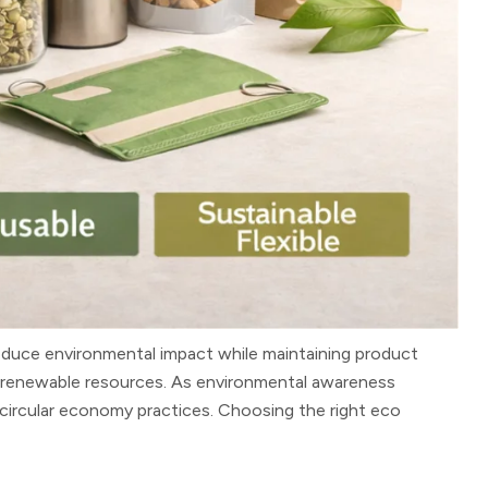
duce environmental impact while maintaining product
om renewable resources. As environmental awareness
circular economy practices. Choosing the right eco