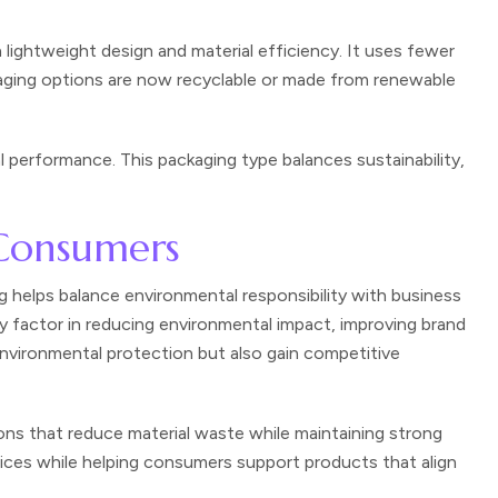
lightweight design and material efficiency. It uses fewer
kaging options are now recyclable or made from renewable
 performance. This packaging type balances sustainability,
 Consumers
 helps balance environmental responsibility with business
y factor in reducing environmental impact, improving brand
environmental protection but also gain competitive
ons that reduce material waste while maintaining strong
ices while helping consumers support products that align