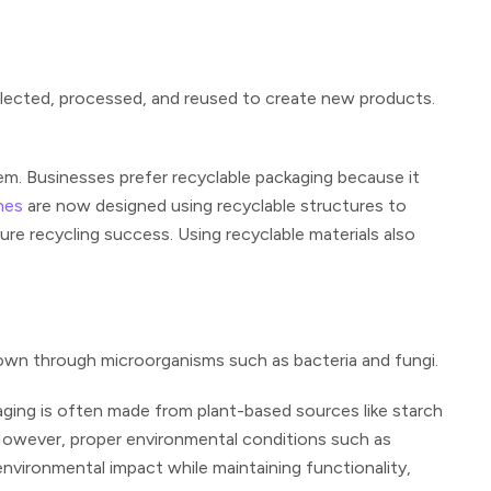
llected, processed, and reused to create new products.
em. Businesses prefer recyclable packaging because it
hes
are now designed using recyclable structures to
e recycling success. Using recyclable materials also
own through microorganisms such as bacteria and fungi.
ging is often made from plant-based sources like starch
. However, proper environmental conditions such as
vironmental impact while maintaining functionality,