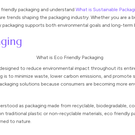
o friendly packaging and understand
What is Sustainable Packag
ture trends shaping the packaging industry. Whether you are a 
dly packaging supports both environmental goals and long-term
aging
s designed to reduce environmental impact throughout its entir
ing is to minimize waste, lower carbon emissions, and promote 
e packaging solutions because consumers are becoming more en
rstood as packaging made from recyclable, biodegradable, com
on traditional plastic or non-recyclable materials, eco friendly
rned to nature.