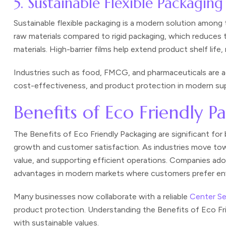
5. Sustainable Flexible Packaging
Sustainable flexible packaging is a modern solution among 
raw materials compared to rigid packaging, which reduces
materials. High-barrier films help extend product shelf lif
Industries such as food, FMCG, and pharmaceuticals are ad
cost-effectiveness, and product protection in modern sup
Benefits of Eco Friendly 
The Benefits of Eco Friendly Packaging are significant fo
growth and customer satisfaction. As industries move towa
value, and supporting efficient operations. Companies ado
advantages in modern markets where customers prefer env
Many businesses now collaborate with a reliable
Center S
product protection. Understanding the Benefits of Eco Fr
with sustainable values.