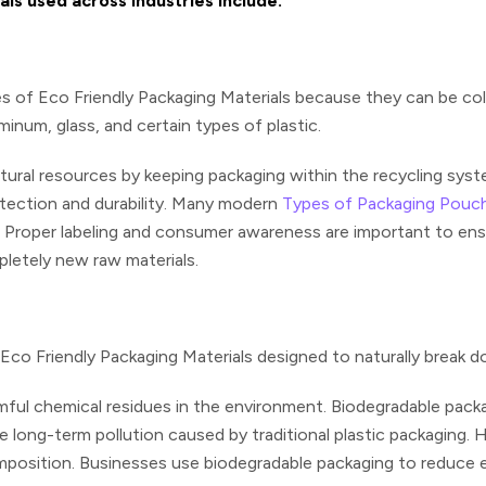
s used across industries include:
es of Eco Friendly Packaging Materials because they can be co
inum, glass, and certain types of plastic.
tural resources by keeping packaging within the recycling syst
otection and durability. Many modern
Types of Packaging Pouc
Proper labeling and consumer awareness are important to ensur
etely new raw materials.
Eco Friendly Packaging Materials
designed to naturally break d
ful chemical residues in the environment. Biodegradable packa
uce long-term pollution caused by traditional plastic packaging
position. Businesses use biodegradable packaging to reduce en