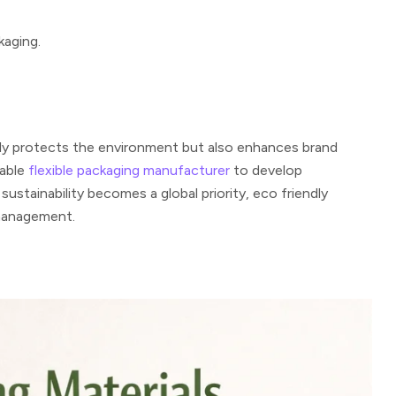
kaging.
ly protects the environment but also enhances brand
iable
flexible packaging manufacturer
to develop
stainability becomes a global priority, eco friendly
 management.