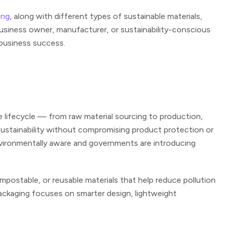
ing
, along with different types of sustainable materials,
business owner, manufacturer, or sustainability-conscious
 business success.
e lifecycle — from raw material sourcing to production,
sustainability without compromising product protection or
vironmentally aware and governments are introducing
postable, or reusable materials that help reduce pollution
 packaging focuses on smarter design, lightweight