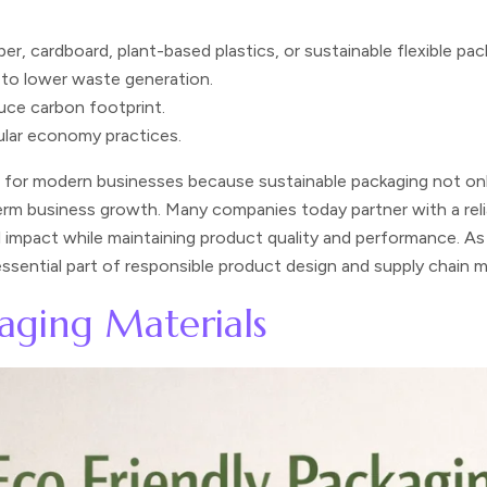
er, cardboard, plant-based plastics, or sustainable flexible pac
 to lower waste generation.
uce carbon footprint.
ular economy practices.
t for modern businesses because sustainable packaging not on
erm business growth. Many companies today partner with a rel
impact while maintaining product quality and performance. As su
 essential part of responsible product design and supply chain
kaging Materials