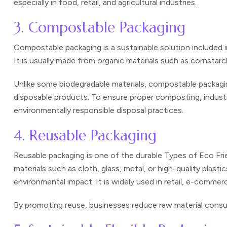
especially in food, retail, and agricultural industries.
3. Compostable Packaging
Compostable packaging is a sustainable solution included 
It is usually made from organic materials such as cornstarc
Unlike some biodegradable materials, compostable packagin
disposable products. To ensure proper composting, indust
environmentally responsible disposal practices.
4. Reusable Packaging
Reusable packaging is one of the durable Types of Eco Fri
materials such as cloth, glass, metal, or high-quality pla
environmental impact. It is widely used in retail, e-commer
By promoting reuse, businesses reduce raw material consum