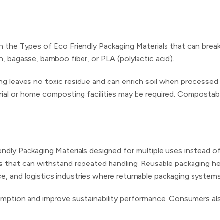
in the Types of Eco Friendly Packaging Materials that can bre
h, bagasse, bamboo fiber, or PLA (polylactic acid).
g leaves no toxic residue and can enrich soil when processed c
rial or home composting facilities may be required. Composta
endly Packaging Materials designed for multiple uses instead o
stics that can withstand repeated handling. Reusable packaging 
ce, and logistics industries where returnable packaging systems
ption and improve sustainability performance. Consumers also 