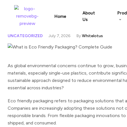
About
Prod
Home
Us
UNCATEGORIZED
July 7, 2026
By
Whitelotus
As global environmental concerns continue to grow, busi
materials, especially single-use plastics, contribute signif
sustainable approach designed to reduce environmental har
essential across industries?
Eco friendly packaging refers to packaging solutions that a
Companies are increasingly adopting these solutions not o
responsible brands.
From flexible packaging innovations to
shipped, and consumed.