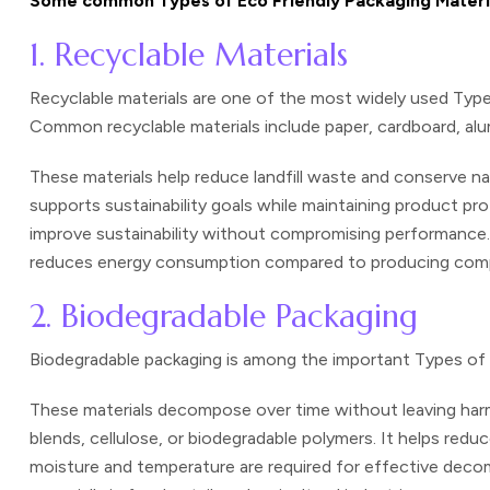
Some common Types of Eco Friendly Packaging Material
1. Recyclable Materials
Recyclable materials are one of the most widely used Typ
Common recyclable materials include paper, cardboard, alum
These materials help reduce landfill waste and conserve na
supports sustainability goals while maintaining product pr
improve sustainability without compromising performance. 
reduces energy consumption compared to producing compl
2. Biodegradable Packaging
Biodegradable packaging is among the important
Types of 
These materials decompose over time without leaving harm
blends, cellulose, or biodegradable polymers. It helps red
moisture and temperature are required for effective decom