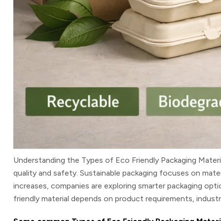
Understanding the
Types of Eco Friendly Packaging Materi
quality and safety. Sustainable packaging focuses on mate
increases, companies are exploring smarter packaging opti
friendly material depends on product requirements, industry