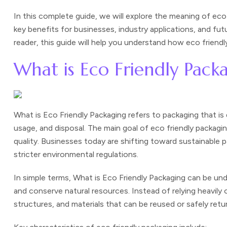
In this complete guide, we will explore the meaning of ec
key benefits for businesses, industry applications, and fu
reader, this guide will help you understand how eco frien
What is Eco Friendly Pack
What is Eco Friendly Packaging refers to packaging that i
usage, and disposal. The main goal of eco friendly packag
quality. Businesses today are shifting toward sustainabl
stricter environmental regulations.
In simple terms,
What is Eco Friendly Packaging
can be unde
and conserve natural resources. Instead of relying heavily 
structures, and materials that can be reused or safely retu