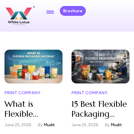
Brochure
PRINT COMPANY
PRINT COMPANY
What is
15 Best Flexible
Flexible
Packaging
Packaging
Manufacturers
June 25, 2026
By
Mudit
June 25, 2026
By
Mudit
Material?
in India