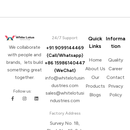
24/7 Support
Quick
Informa
Links
tion
We collaborate
+91 9099144469
with people and
(Call/Whatsapp)
Home
Quality
brands, lets build
+86 15986140447
About Us
Career
something great
(WeChat)
Our
Contact
together.
info@whitelotusin
dustries.com
Products
Privacy
Follow us:
sales@whitelotusi
Blogs
Policy
ndustries.com
Factory Address
Survey No. 18,