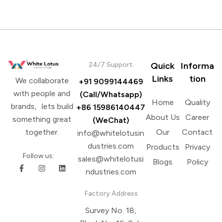
24/7 Support
Quick
Informa
Links
tion
We collaborate
+91 9099144469
with people and
(Call/Whatsapp)
Home
Quality
brands, lets build
+86 15986140447
About Us
Career
something great
(WeChat)
Our
Contact
together.
info@whitelotusin
dustries.com
Products
Privacy
Follow us:
sales@whitelotusi
Blogs
Policy
ndustries.com
Factory Address
Survey No. 18,