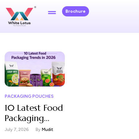
Brochure
PACKAGING POUCHES
10 Latest Food
Packaging
Trends in 2026
July 7, 2026
By
Mudit