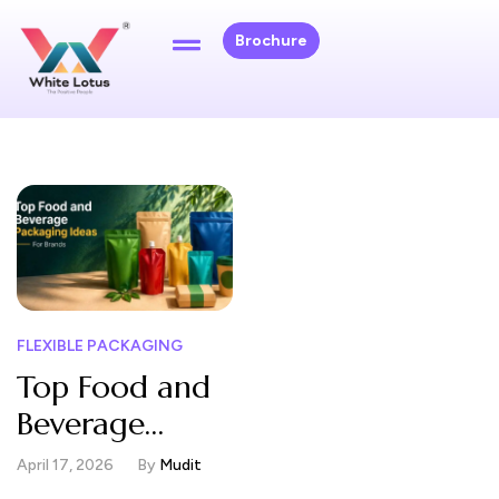
Brochure
FLEXIBLE PACKAGING
Top Food and
Beverage
Packaging
April 17, 2026
By
Mudit
Ideas for