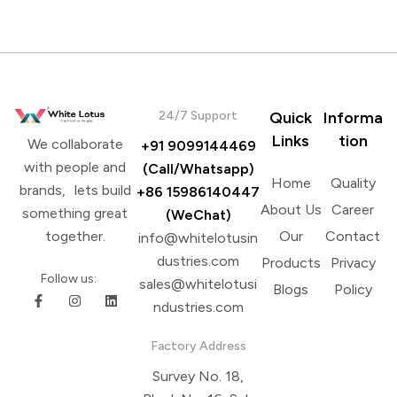
Brands
24/7 Support
Quick
Informa
Links
tion
We collaborate
+91 9099144469
with people and
(Call/Whatsapp)
Home
Quality
brands, lets build
+86 15986140447
About Us
Career
something great
(WeChat)
Our
Contact
together.
info@whitelotusin
dustries.com
Products
Privacy
Follow us:
sales@whitelotusi
Blogs
Policy
ndustries.com
Factory Address
Survey No. 18,